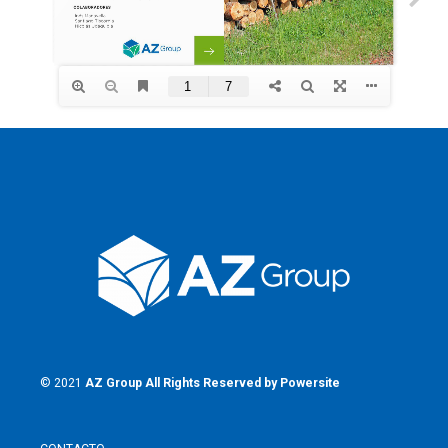
© 2021
AZ Group
All Rights Reserved by
Powersite