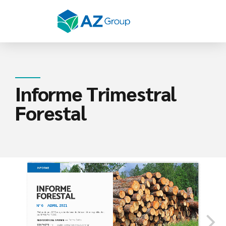
Informe Trimestral
Forestal